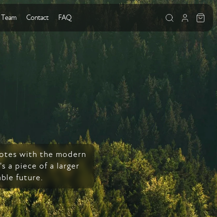
 Team
Contact
FAQ
 notes with the modern
s a piece of a larger
ble future.