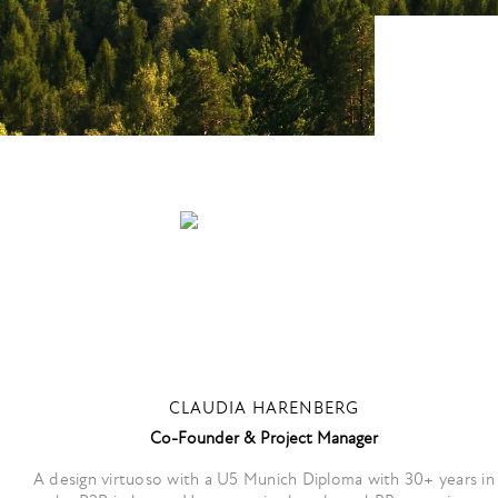
CLAUDIA HARENBERG
Co-Founder & Project Manager
A design virtuoso with a U5 Munich Diploma with 30+ years in