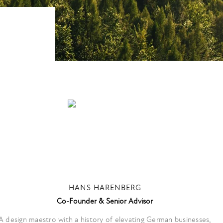
HANS HARENBERG
Co-Founder & Senior Advisor
A design maestro with a history of elevating German businesses,