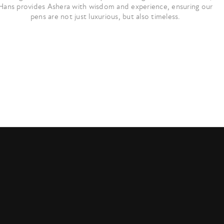
Hans provides Ashera with wisdom and experience, ensuring our
pens are not just luxurious, but also timeless.