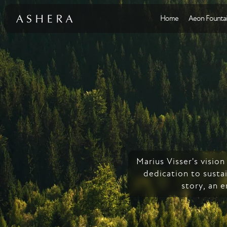
Home
Aeon Fountai
Marius Visser's visio
dedication to sustai
story, an 