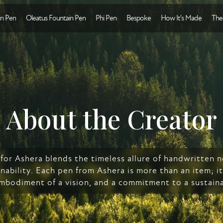
n Pen
Oleatus Fountain Pen
Phi Pen
Bespoke
How It's Made
The
About the Creator
n for Ashera blends the timeless allure of handwritten
nability. Each pen from Ashera is more than an item; it'
embodiment of a vision, and a commitment to a sustaina