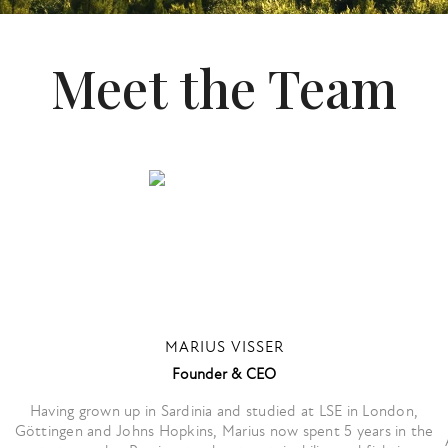
Meet the Team
MARIUS VISSER
Founder & CEO
Having grown up in Sardinia and studied at LSE in London,
Göttingen and Johns Hopkins, Marius now spent 5 years in the