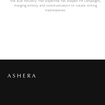
the B2B industry. Her expertise has shaped PR campaigns,
merging artistry and communication to create writing
masterpieces.