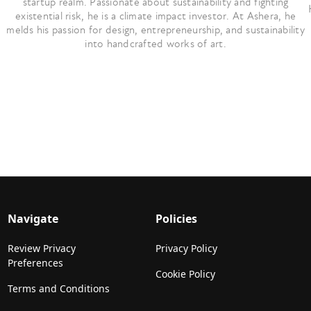
startup realm. Passionate about sustainability and fighting
existential risk, he is a climate impact investor. At Ashera, he
melds his passion for design, entrepreneurship, and sustainability
into handcrafted works of art.
Navigate
Policies
Review Privacy
Privacy Policy
Preferences
Cookie Policy
Terms and Conditions