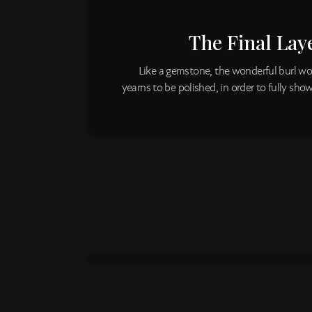
The Final Laye
Like a gemstone, the wonderful burl wo
yearns to be polished, in order to fully show