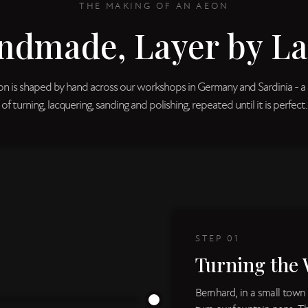
THE MAKING OF AN AEON
ndmade, Layer by La
n is shaped by hand across our workshops in Germany and Sardinia - a 
of turning, lacquering, sanding and polishing, repeated until it is perfect.
STEP
01
Turning the 
Bernhard, in a small town