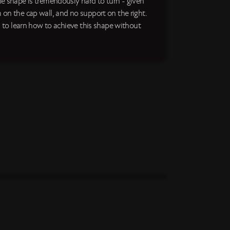
he shape is tremendously hard to turn - given
 on the cap wall, and no support on the right.
us to learn how to achieve this shape without