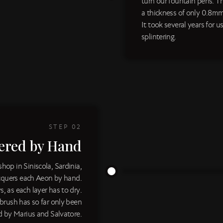
turn our fountain pens. T
a thickness of only 0.8mm
It took several years for 
splintering.
STEP
02
ered by Hand
op in Siniscola, Sardinia,
acquers each Aeon by hand.
s, as each layer has to dry.
 brush has so far only been
 by Marius and Salvatore.