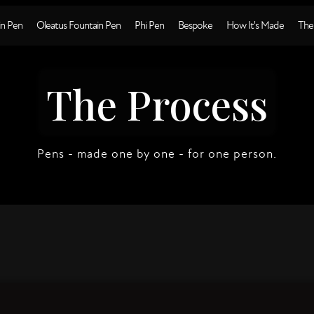
n Pen
Oleatus Fountain Pen
Phi Pen
Bespoke
How It's Made
The
The Process
Pens - made one by one - for one person.