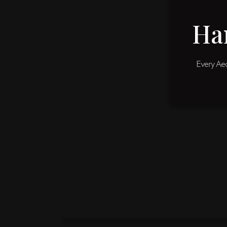
Ha
Every Aeo