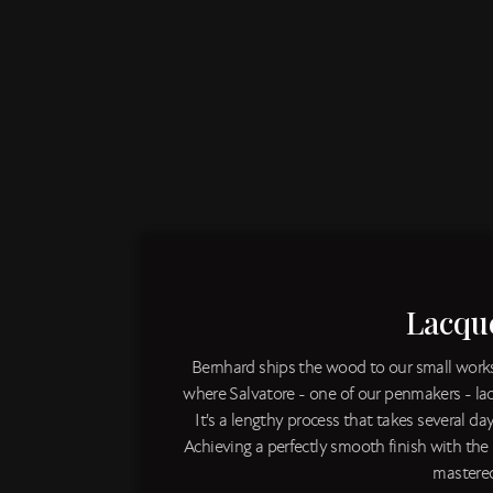
Lacqu
Bernhard ships the wood to our small worksh
where Salvatore - one of our penmakers - l
It's a lengthy process that takes several day
Achieving a perfectly smooth finish with the
mastered