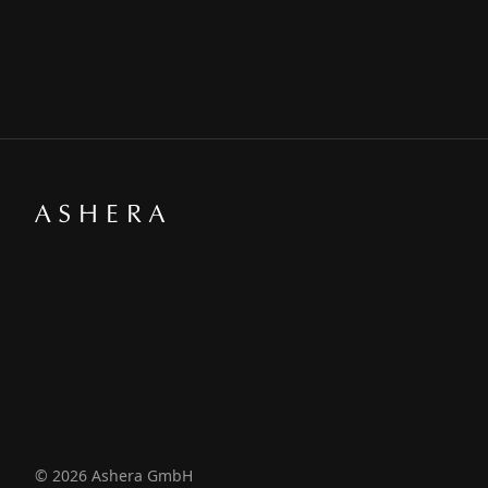
© 2026 Ashera GmbH