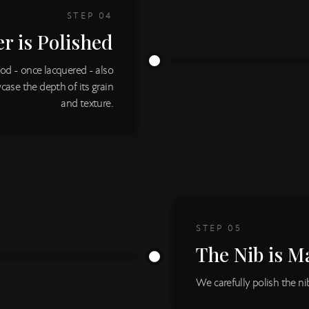
STEP
04
r is Polished
od - once lacquered - also
case the depth of its grain
and texture.
STEP
05
The Nib is M
We carefully polish the n