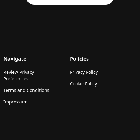
Navigate
Policies
Review Privacy
Privacy Policy
Preferences
Cookie Policy
Terms and Conditions
Impressum