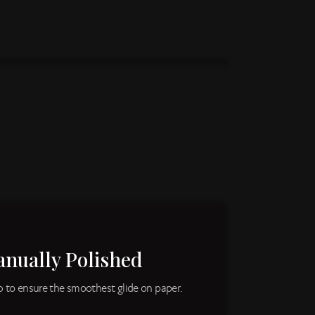
anually Polished
ib to ensure the smoothest glide on paper.