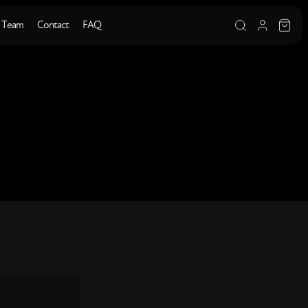
 Team
Contact
FAQ