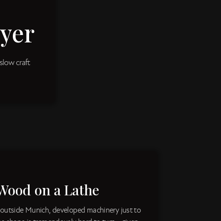
yer
slow craft
Wood on a Lathe
 outside Munich, developed machinery just to