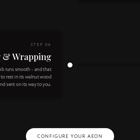
STEP
06
g & Wrapping
nib runs smooth - and that
d to rest in its walnut wood
nd sent on its way to you.
CONFIGURE YOUR AEON