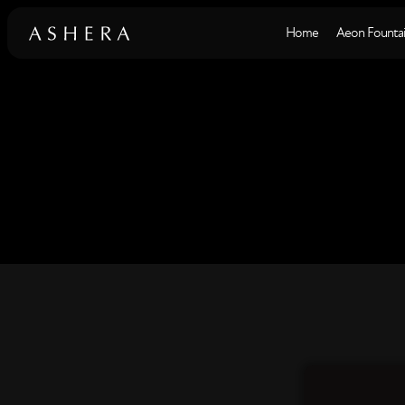
Home
Aeon Fountai