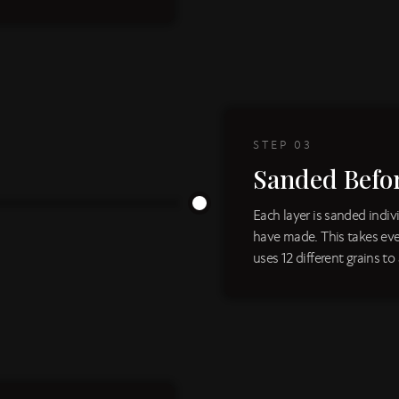
STEP
03
Sanded Befo
Each layer is sanded indi
have made. This takes eve
uses 12 different grains to 