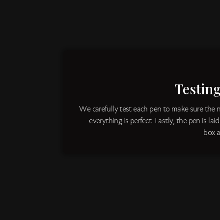
Testin
We carefully test each pen to make sure the 
everything is perfect. Lastly, the pen is lai
box a