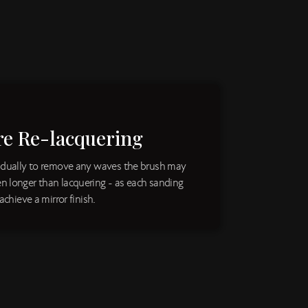
re Re-lacquering
vidually to remove any waves the brush may
n longer than lacquering - as each sanding
achieve a mirror finish.